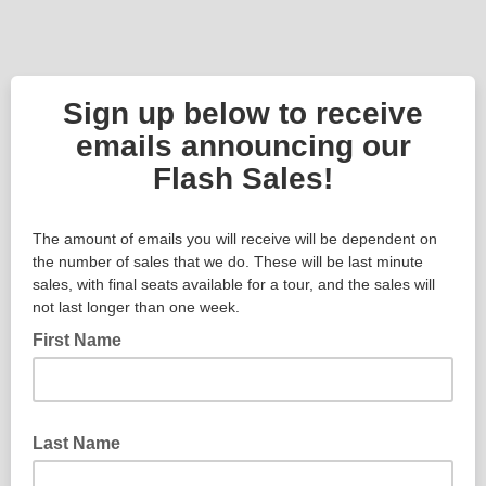
Sign up below to receive
emails announcing our
Flash Sales!
The amount of emails you will receive will be dependent on
the number of sales that we do. These will be last minute
sales, with final seats available for a tour, and the sales will
not last longer than one week.
First Name
Last Name