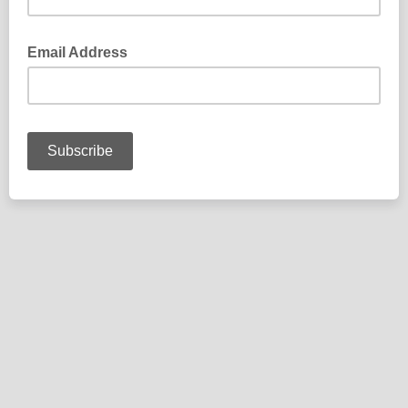
Email Address